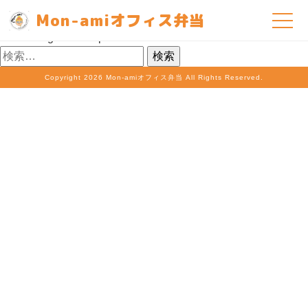
Nothing Found
Mon-amiオフィス弁当
It seems we can’t find what you’re looking for. Perhaps
searching can help.
検
索:
Copyright
2026 Mon-amiオフィス弁当 All Rights Reserved.